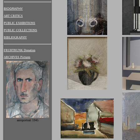
BIOGRAPHY
ART CRITICS
PUBLIC EXHIBITIONS
PUBLIC COLLECTIONS
BIBLIOGRAPHY
FRUHTRUNK Donation
ARCHIVES Pictures
autoportrait 1945