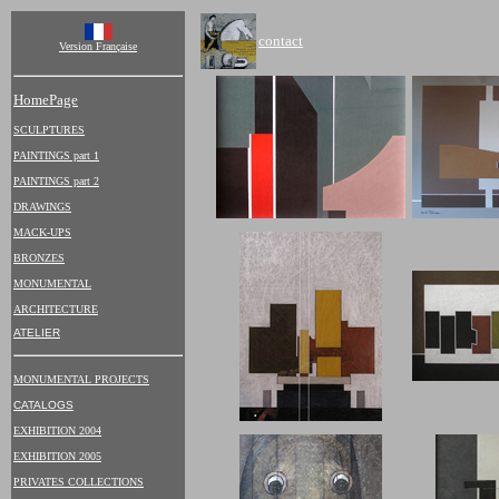
contact
Version Française
HomePage
SCULPTURES
PAINTINGS part 1
PAINTINGS part 2
DRAWINGS
MACK-UPS
BRONZES
MONUMENTAL
ARCHITECTURE
ATELIER
MONUMENTAL PROJECTS
CATALOGS
EXHIBITION 2004
EXHIBITION 2005
PRIVATES COLLECTIONS