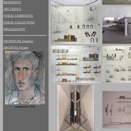
BIOGRAPHY
ART CRITICS
PUBLIC EXHIBITIONS
PUBLIC COLLECTIONS
BIBLIOGRAPHY
FRUHTRUNK Donation
ARCHIVES Pictures
autoportrait 1945