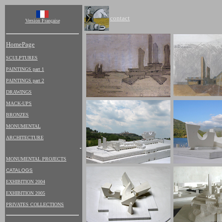
contact
Version Française
HomePage
SCULPTURES
PAINTINGS part 1
PAINTINGS part 2
DRAWINGS
MACK-UPS
BRONZES
MONUMENTAL
ARCHITECTURE
MONUMENTAL PROJECTS
CATALOGS
EXHIBITION 2004
EXHIBITION 2005
PRIVATES COLLECTIONS