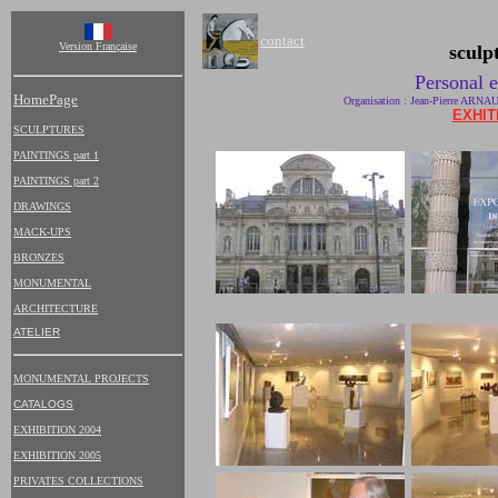
contact
Version Française
sculp
Personal e
HomePage
Organisation : Jean-Pierre ARN
EXHIT
SCULPTURES
PAINTINGS part 1
PAINTINGS part 2
DRAWINGS
MACK-UPS
BRONZES
MONUMENTAL
ARCHITECTURE
ATELIER
MONUMENTAL PROJECTS
CATALOGS
EXHIBITION 2004
EXHIBITION 2005
PRIVATES COLLECTIONS