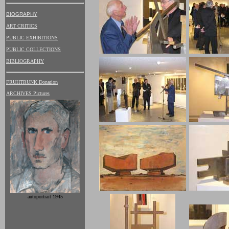
BIOGRAPHY
ART CRITICS
PUBLIC EXHIBITIONS
PUBLIC COLLECTIONS
BIBLIOGRAPHY
FRUHTRUNK Donation
ARCHIVES Pictures
autoportrait 1945