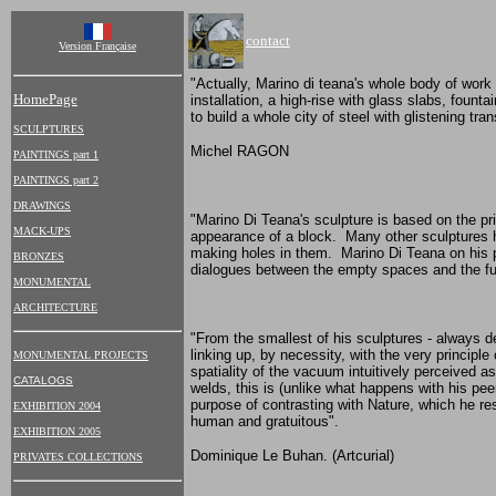
contact
Version Française
"Actually, Marino di teana's whole body of work i
HomePage
installation, a high-rise with glass slabs, foun
to build a whole city of steel with glistening tra
SCULPTURES
Michel RAGON
PAINTINGS part 1
PAINTINGS part 2
DRAWINGS
"Marino Di Teana's sculpture is based on the pr
MACK-UPS
appearance of a block. Many other sculptures h
making holes in them. Marino Di Teana on his pa
BRONZES
dialogues between the empty spaces and the ful
MONUMENTAL
ARCHITECTURE
"From the smallest of his sculptures - always de
linking up, by necessity, with the very principl
MONUMENTAL PROJECTS
spatiality of the vacuum intuitively perceived a
CATALOGS
welds, this is (unlike what happens with his pee
purpose of contrasting with Nature, which he res
EXHIBITION 2004
human and gratuitous".
EXHIBITION 2005
Dominique Le Buhan. (Artcurial)
PRIVATES COLLECTIONS