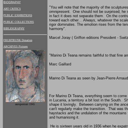
BIOGRAPHY
"You will note that the majority of the sculptur
ART CRITICS
omnipresent. One should not be surprised, he say
PUBLIC EXHIBITIONS
in fact it does not separate them. On the contr
toward each other… Always, whatever the scale 
PUBLIC COLLECTIONS
rigor dominates. The emotion rises from the ten
harmony".
BIBLIOGRAPHY
Marcel Joray ( Griffon editions President - Swit
FRUHTRUNK Donation
ARCHIVES Pictures
"
Marino Di Teana
remains faithful to that fine a
Marc Gaillard
Marino Di Teana as seen by Jean-Pierre Arnaud
For Marino Di Teana, everything seem to come na
in Lucania, a territory a bit lost in the South.
shape it lovingly. Between carrying on the ance
autoportrait 1945
can't regularly make the transition. That was t
haystacks and the undulation of the mountains 
and humanising it.
He is sixteen years old in 1936 when he expatria