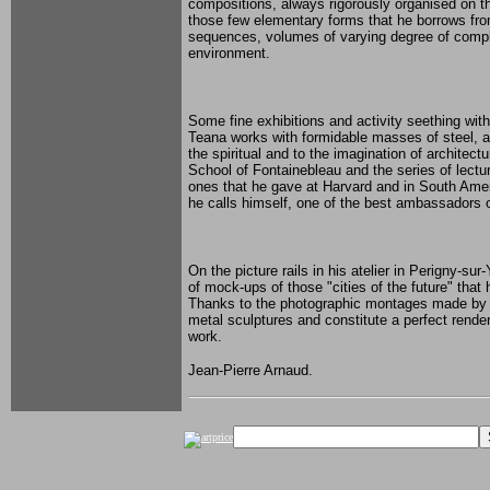
compositions, always rigorously organised on t
those few elementary forms that he borrows fro
sequences, volumes of varying degree of compl
environment.
Some fine exhibitions and activity seething wit
Teana works with formidable masses of steel, an
the spiritual and to the imagination of architec
School of Fontainebleau and the series of lectu
ones that he gave at Harvard and in South Amer
he calls himself, one of the best ambassadors on
On the picture rails in his atelier in Perigny-su
of mock-ups of those "cities of the future" tha
Thanks to the photographic montages made by the 
metal sculptures and constitute a perfect rende
work.
Jean-Pierre Arnaud.