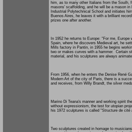
him, as to many other Italians from the South,
masons' scaffolding, and he will be a mason in
Industrial Polytechnical School and initiates hi
Buenos Aires, he leaves it with a brilliant recor
prizes one after another.
In 1952 he returns to Europe: "For me, Europe wa
Spain, where he discovers Medieval art, he settle
Mills factory in Pantin, in 1955 he begins work
two or makes curves with a hammer. Certain stee
material, and his sculptures are always animate
From 1956, when he enters the Denise René Gall
Modern Art of the city of Paris, there is a succ
and receives, from Willy Brandt, the silver meda
Marino Di Teana's manner and working spirit the
without expressionism, the test for utopian pro
his 1972 sculptures is called "Structure de cité
Two sculptures created in homage to musicians,