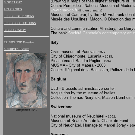
(Drawing & maps of thee highest sculpture of F
BIOGRAPHY
Centre Pompidou - National Museum of Modern Ar
ART CRITICS
www.cnac-gp.fr
(find on di teana)
Museum of Cambrai, by the EM Fruhtrunk donat
PUBLIC EXHIBITIONS
Musée des Ursulines, Mâcon, © Direction des 
PUBLIC COLLECTIONS
Culture and communication Ministery, rue Berrye
BIBLIOGRAPHY
The bank
Société Générale's contemporary art c
Italy
FRUHTRUNK Donation
ARCHIVES Pictures
Civic museum of Padova -
1977.
City of Chiaromonte, Lucania -
1985.
Pinacoteca di Bari La Paglia -
1994.
MUSMA - City of Matera - 2003.
Conseil Régional de la Basilicata, Pallazo de l
Belgium
ULB - Brussels administrative center,
Acquisition by the museum of Ixelles.
Collection Thomas Neirynck, Maison Bernheim i
Switzerland
autoportrait 1945
National museum of Neuchâtel -
1992.
Museum of Beaux Arts de la Chaux de Fond.
City of Neuchâtel, Homage to Marcel Joray -
199
Germany