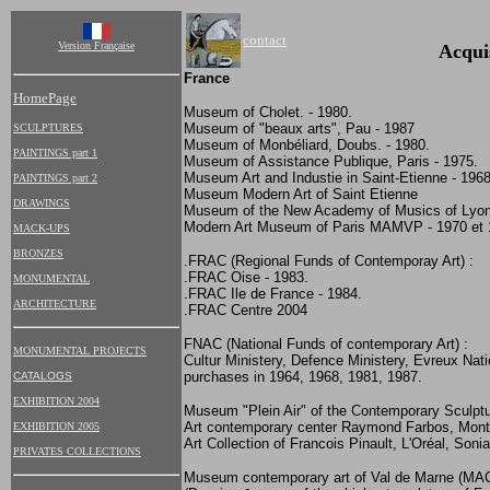
contact
Version Française
Acqui
France
HomePage
Museum of Cholet. - 1980.
Museum of "beaux arts", Pau - 1987
SCULPTURES
Museum of Monbéliard, Doubs. - 1980.
PAINTINGS part 1
Museum of Assistance Publique, Paris - 1975.
Museum Art and Industie in Saint-Etienne - 1968
PAINTINGS part 2
Museum Modern Art of Saint Etienne
DRAWINGS
Museum of the New Academy of Musics of Lyon.
Modern Art Museum of Paris MAMVP - 1970 et 
MACK-UPS
BRONZES
.FRAC (Regional Funds of Contemporay Art) :
.
FRAC Oise - 1983.
MONUMENTAL
.FRAC Ile de France - 1984.
ARCHITECTURE
.FRAC Centre 2004
FNAC (National Funds of contemporary Art) :
MONUMENTAL PROJECTS
Cultur Ministery, Defence Ministery, Evreux Na
purchases in 1964, 1968, 1981, 1987.
CATALOGS
EXHIBITION 2004
Museum "Plein Air" of the Contemporary Sculptur
Art contemporary center Raymond Farbos, Mont
EXHIBITION 2005
Art Collection of Francois Pinault, L'Oréal, Sonia
PRIVATES COLLECTIONS
Museum contemporary art of Val de Marne (MA