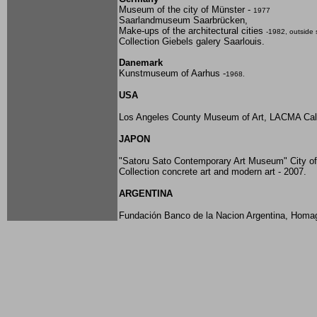
Museum of the city of Münster -
1977
Saarlandmuseum Saarbrücken,
Make-ups of the architectural cities
-1982, outside 
Collection Giebels galery Saarlouis.
Danemark
Kunstmuseum of Aarhus -
1968.
USA
Los Angeles County Museum of Art, LACMA Cali
JAPON
"Satoru Sato Contemporary Art Museum" City 
Collection concrete art and modern art - 2007.
ARGENTINA
Fundación
Banco de la Nacion Argentina, Homa