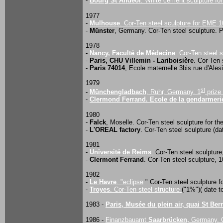
-
Bourg St Andéol
. White cement sculpture f
1977
-
Mulhouse
. Cor-Ten steel sculpture for EME 
-
Münster
, Germany. Cor-Ten steel sculpture. 
1978
-
Nancy, Faculté de Médecine
. Cor-Ten steel 
-
Paris, CHU Villemin - Lariboisière
. Cor-Ten 
-
Paris 74014
, Ecole maternelle 3bis rue d'Ales
1979
st
-
Münchengladbach
, Ruhr, Germany. 1
prize 
-
Clermond Ferrand. Ecole de la gendarmerie
1980
-
Falck
, Moselle. Cor-Ten steel sculpture for t
-
L'OREAL factory
. Cor-Ten steel sculpture (dat
1981
-
Université de Reims
.
Cor-Ten steel sculpture
-
Clermont Ferrand
. Cor-Ten steel sculpture, 1
1982
-
Le Havre
. "eclipse
" Cor-Ten steel sculpture f
-
Troyes
. Cor-Ten steel structure
("1%")( date to
1983 -
Paris, Musée du plein air, quai St Ber
1986 -
Finanzbauamt
Saarbrücken,
Germany. C