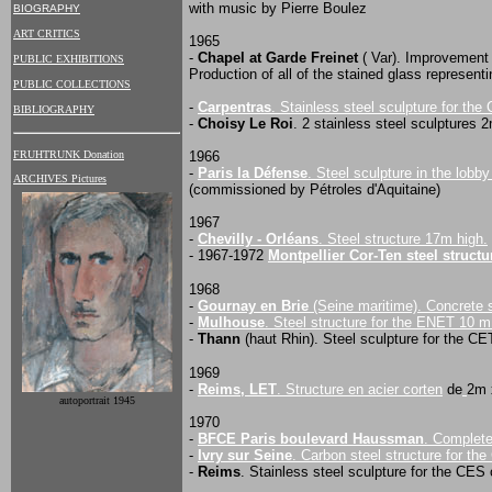
with music by Pierre Boulez
BIOGRAPHY
ART CRITICS
1965
-
Chapel at Garde Freinet
( Var). Improvement 
PUBLIC EXHIBITIONS
Production of all of the stained glass represent
PUBLIC COLLECTIONS
-
Carpentras
. Stainless steel sculpture for th
BIBLIOGRAPHY
-
Choisy Le Roi
. 2 stainless steel sculptures 
1966
FRUHTRUNK Donation
-
Paris la Défense
. Steel sculpture in the lobb
ARCHIVES Pictures
(commissioned by Pétroles d'Aquitaine)
1967
-
Chevilly - Orléans
. Steel structure 17m high.
- 1967-1972
Montpellier Cor-Ten steel structu
1968
-
Gournay en Brie
(Seine maritime). Concrete 
-
Mulhouse
. Steel structure for the ENET 10 
-
Thann
(haut Rhin). Steel sculpture for the C
1969
-
Reims, LET
. Structure en acier corten
de
2m 
autoportrait 1945
1970
-
BFCE Paris boulevard Haussman
. Complete
-
Ivry sur Seine
. Carbon steel structure for th
-
Reims
. Stainless steel sculpture for the CES 