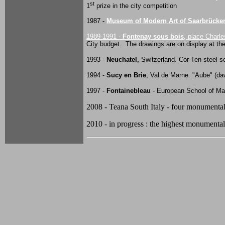
st
1
prize in the city competition
1987 -
Museum of Modern Art of Saarbrücke
1989-1991 -
Fontenay sous bois
, place Charle
City budget. The drawings are on display at t
1993 -
Neuchatel,
Switzerland. Cor-Ten steel sc
1994 -
Sucy en Brie
, Val de Marne. "Aube" (da
1997 -
Fontainebleau
- European School of M
2008 - Teana South Italy - four monumental s
2010 - in progress : the highest monumental