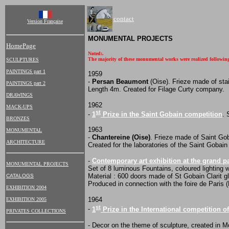
contact
Version Française
MONUMENTAL PROJECTS
HomePage
Noted:.
The majority of these monumental works were realized following 
SCULPTURES
PAINTINGS part 1
1959
-
Persan Beaumont
(Oise). Frieze made of stai
PAINTINGS part 2
Length 4m. Created for Filage Curty company.
DRAWINGS
1962
MACK-UPS
st
-
1
Prize in the Saint Gobain competition
. 
BRONZES
1963
MONUMENTAL
-
Chantereine (Oise)
. Frieze made of Saint Go
ARCHITECTURE
Created for the laboratories of the Saint Gobain
-
Contemporary art exhibition at the grand pa
MONUMENTAL PROJECTS
Set of 8 luminous Fountains, coloured lighting w
Material : 600 doors made of St Gobain Clarit 
CATALOGS
Produced in connection with the foire de Paris (P
EXHIBITION 2004
1964
EXHIBITION 2005
st
-
1
Prize in the International competition o
PRIVATES COLLECTIONS
- Decor on the theme of sculpture, created in 