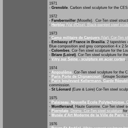
1971
-
Grenoble
. Carbon steel sculpture for the C
1972
-
Farebersviller
(Moselle). Cor-Ten steel struct
-
Herblay
(Val d'Oise). Black-painted steel scul
1973
-
Camp militaire de Canjuers
(Var). Cor-Ten s
-
Embassy of France in Brasilia
. 2 tapestrie
Blue composition and grey composition 4 x 2.5
-
Colombes
. Cor-Ten steel sculpture for the L
-
Briare (Loiret)
. Cor-Ten steel sculpture for t
-
Vitry sur Seine - sculpture en acier corten
,
1974
-
Angoulême
.
Cor-Ten steel sculpture for the
-
Paris Porte de Clignancourt
.
Groupe Scolaire
-
Paris boulevard Kellermann, Garde Républ
commission.
-
St Léonard
(Eure & Loire) Cor-Ten steel sculpt
1975
-
Palaiseau, Nouvelle Ecole Polytechnique
. 
-
Montferrand
, Haute Garonne. Cor-Ten steel sc
-
Pierrelate
, Drome. Cor-Ten steel sculpture
for
-
Musée d’Art Moderne de la Ville de Paris
. 
1976