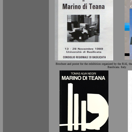
Brochure and poster for the exhibition organized by the RAI, th
Basilicata. Italy.