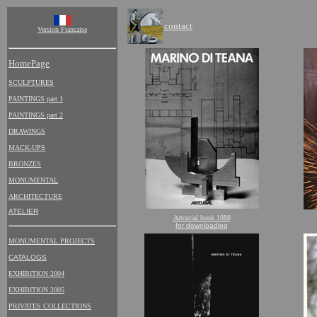
contact
Version Française
HomePage
SCULPTURES
PAINTINGS part 1
PAINTINGS part 2
DRAWINGS
MACK-UPS
BRONZES
MONUMENTAL
ARCHITECTURE
ATELIER
Artcurial book 1988
for downloading
MONUMENTAL PROJECTS
CATALOGS
EXHIBITION 2004
EXHIBITION 2005
PRIVATES COLLECTIONS