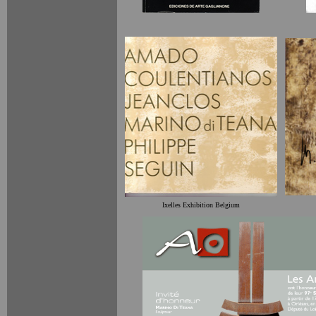
Ixelles Exhibition Belgium