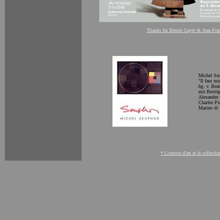
Thanks for Benoit Gayet & Jean-Fra
Michel Seup
"
Il faut m
hg. v. Bea
mit Beiträ
Alexandre 
Charles Pi
Marino di 
* L'oeuvre d'art et le collecti