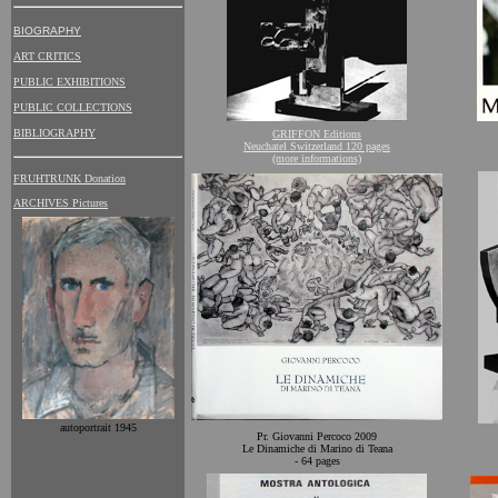
BIOGRAPHY
ART CRITICS
PUBLIC EXHIBITIONS
PUBLIC COLLECTIONS
BIBLIOGRAPHY
GRIFFON Editions
Neuchatel Switzerland 120 pages
(more informations)
FRUHTRUNK Donation
ARCHIVES Pictures
autoportrait 1945
Pr. Giovanni Percoco 2009
Le Dinamiche di Marino di Teana
- 64 pages